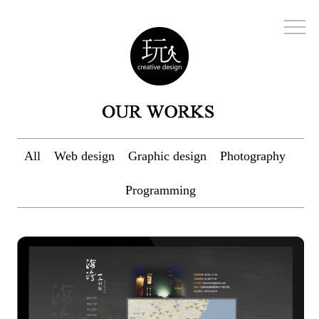
All
Web design
Graphic design
Photography
Programming