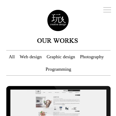
All
Web design
Graphic design
Photography
Programming